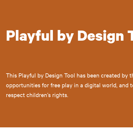
Playful by Design 
This Playful by Design Tool has been created by 
opportunities for free play in a digital world, and
respect children’s rights.