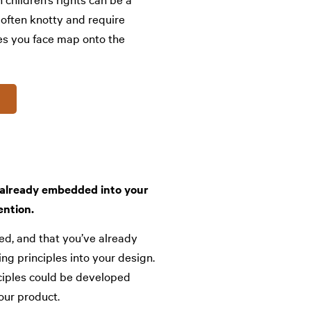
 often knotty and require
es you face map onto the
e already embedded into your
ention.
ed, and that you’ve already
ng principles into your design.
nciples could be developed
our product.