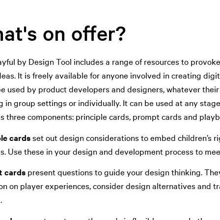
at's on offer?
yful by Design Tool includes a range of resources to provoke 
deas. It is freely available for anyone involved in creating dig
be used by product developers and designers, whatever their 
 in group settings or individually. It can be used at any stag
es three components: principle cards, prompt cards and playb
ple cards
set out design considerations to embed children’s ri
es. Use these in your design and development process to meet
 cards
present questions to guide your design thinking. They
on on player experiences, consider design alternatives and tr
.