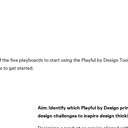
 the five playboards to start using the Playful by Design To
 to get started.
Aim: Identify which Playful by Design prin
design challenges to inspire design think
Designing a product or service aligned with