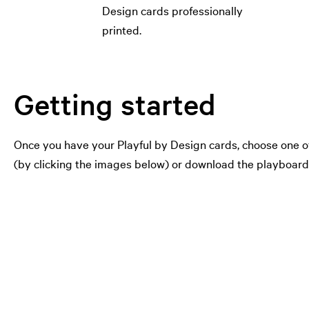
Design cards professionally
printed.
Getting started
Once you have your Playful by Design cards, choose one of
(by clicking the images below) or download the playboards