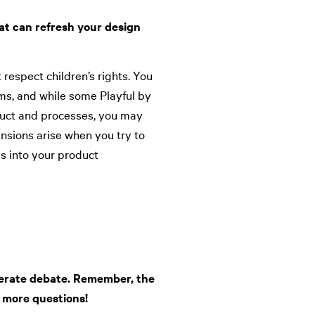
at can refresh your design
 respect children’s rights. You
ms, and while some Playful by
duct and processes, you may
ensions arise when you try to
s into your product
nerate debate. Remember, the
 more questions!