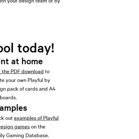
with your design team or by
ool today!
int at home
t the PDF download
to
te your own Playful by
gn pack of cards and A4
boards.
amples
ck out
examples of Playful
Design games
on the
ly Gaming Database.