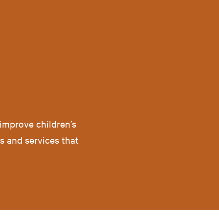
improve children’s
ts and services that