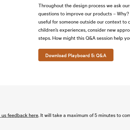
Throughout the design process we ask ours
questions to improve our products – Why? W
useful for someone outside our context to c
children’s experiences, consider new appro
steps. How might this Q&A session help yo
Download Playboard 5: Q&A
e us feedback here
. It will take a maximum of 5 minutes to c