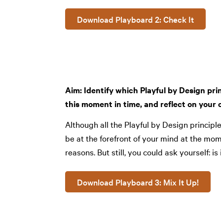
Download Playboard 2: Check It
Aim: Identify which Playful by Design prin
this moment in time, and reflect on your c
Although all the Playful by Design princip
be at the forefront of your mind at the mo
reasons. But still, you could ask yourself: is 
Download Playboard 3: Mix It Up!