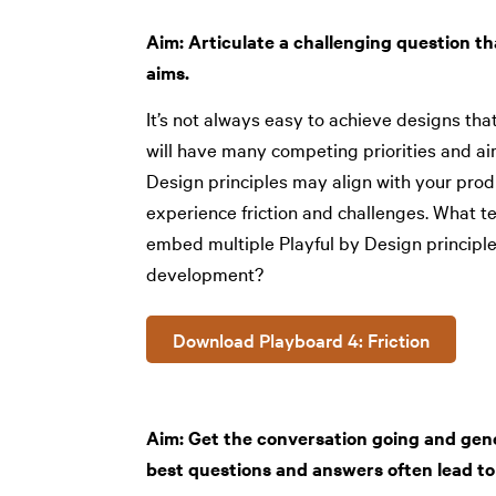
Aim: Articulate a challenging question th
aims.
It’s not always easy to achieve designs that
will have many competing priorities and ai
Design principles may align with your pro
experience friction and challenges. What t
embed multiple Playful by Design principle
development?
Download Playboard 4: Friction
Aim: Get the conversation going and ge
best questions and answers often lead to