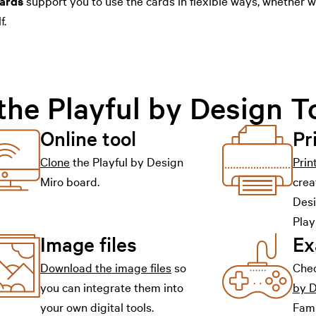
ards
support you to use the cards in flexible ways, whether 
f.
the Playful by Design T
Online tool
Pr
Clone
the Playful by Design
Prin
Miro board.
crea
Desi
Play
Image files
Ex
Download the image files
so
Che
you can integrate them into
by 
your own digital tools.
Fami