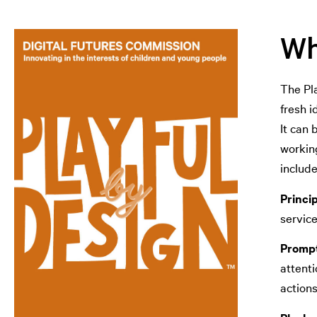
Wh
The Pla
fresh i
It can 
working
includ
Princi
servic
Prompt
attenti
actions