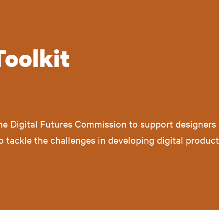
Toolkit
the Digital Futures Commission to support designers 
 to tackle the challenges in developing digital produc