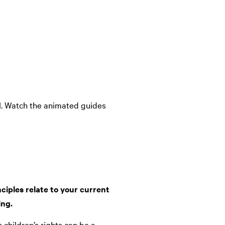
ol. Watch the animated guides
ciples relate to your current
ing.
 children’s rights can be a