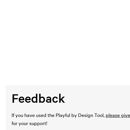
Feedback
If you have used the Playful by Design Tool,
please giv
for your support!