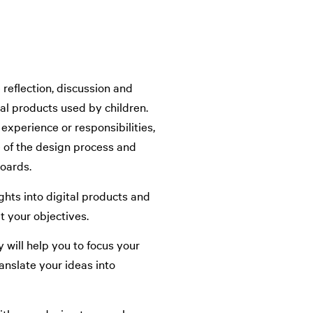
reflection, discussion and
ital products used by children.
experience or responsibilities,
e of the design process and
oards.
ghts into digital products and
 your objectives.
 will help you to focus your
anslate your ideas into