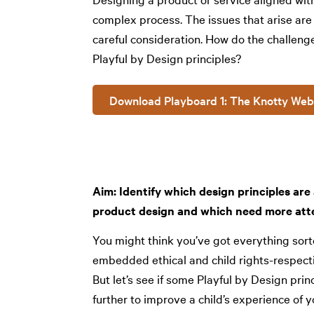
complex process. The issues that arise are
careful consideration. How do the challeng
Playful by Design principles?
Download Playboard 1: The Knotty Web
Aim: Identify which design principles ar
product design and which need more att
You might think you’ve got everything sort
embedded ethical and child rights-respecti
But let’s see if some Playful by Design pri
further to improve a child’s experience of y