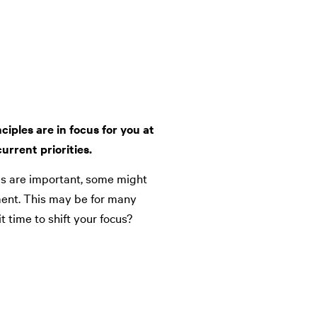
ciples are in focus for you at
urrent priorities.
les are important, some might
ment. This may be for many
it time to shift your focus?