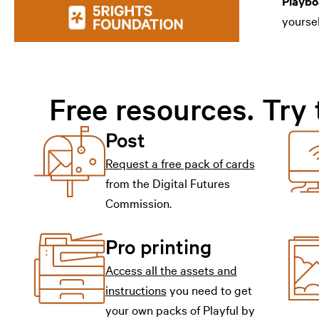
Playbo
yoursel
Free resources. Try 
Post
Request a free pack of cards
from the Digital Futures
Commission.
Pro printing
Access all the assets and
instructions
you need to get
your own packs of Playful by