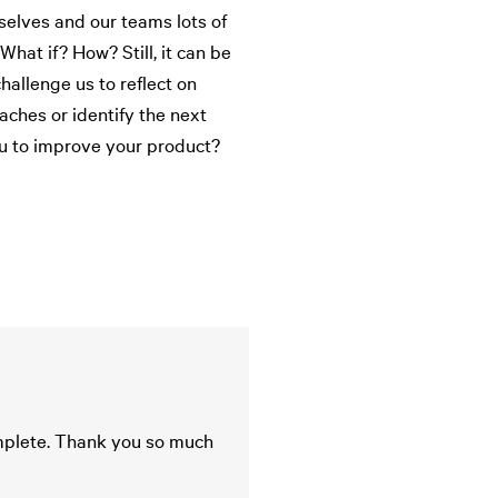
elves and our teams lots of
hat if? How? Still, it can be
hallenge us to reflect on
aches or identify the next
u to improve your product?
omplete. Thank you so much