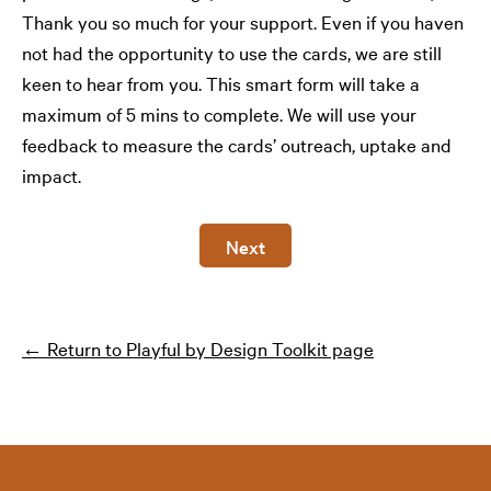
Thank you so much for your support. Even if you haven
not had the opportunity to use the cards, we are still
keen to hear from you. This smart form will take a
maximum of 5 mins to complete. We will use your
feedback to measure the cards’ outreach, uptake and
impact.
Next
← Return to Playful by Design Toolkit page