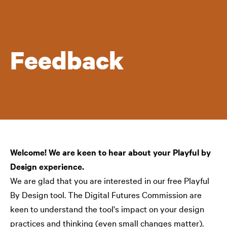
Feedback
Welcome! We are keen to hear about your Playful by
Design experience.
We are glad that you are interested in our free Playful
By Design tool. The Digital Futures Commission are
keen to understand the tool's impact on your design
practices and thinking (even small changes matter).