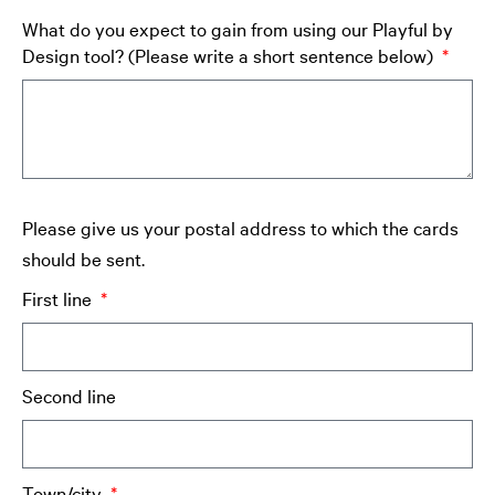
What do you expect to gain from using our Playful by
Design tool? (Please write a short sentence below)
Please give us your postal address to which the cards
should be sent.
First line
Second line
Town/city