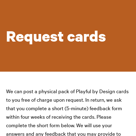
Request cards
We can post a physical pack of Playful by Design cards
to you free of charge upon request. In return, we ask
that you complete a short (5-minute) feedback form
within four weeks of receiving the cards. Please
complete the short form below. We will use your
answers and any feedback that you may provide to