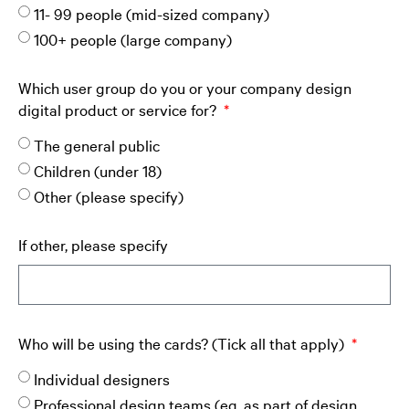
11- 99 people (mid-sized company)
100+ people (large company)
Which user group do you or your company design
digital product or service for?
The general public
Children (under 18)
Other (please specify)
If other, please specify
Who will be using the cards? (Tick all that apply)
Individual designers
Professional design teams (eg. as part of design