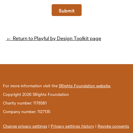
Submit
← Return to Playful by Design Toolkit page
For more information visit the
5Rights Foundation website
.
Copyright 2026 5Rights Foundation
Charity number: 1178581
Company number: 1127135
Change privacy settings
|
Privacy settings history
|
Revoke consents