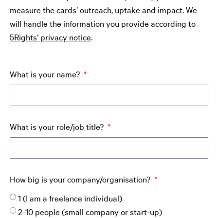
measure the cards’ outreach, uptake and impact. We
will handle the information you provide according to
5Rights’ privacy notice
.
What is your name?
What is your role/job title?
How big is your company/organisation?
1 (I am a freelance individual)
2-10 people (small company or start-up)