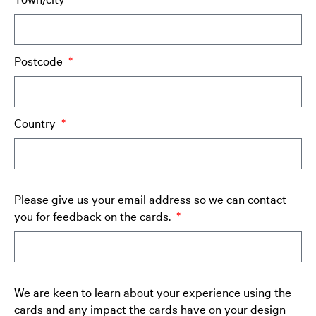
Postcode
Country
Please give us your email address so we can contact
you for feedback on the cards.
We are keen to learn about your experience using the
cards and any impact the cards have on your design