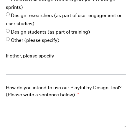
sprints)
Design researchers (as part of user engagement or
user studies)
Design students (as part of training)
Other (please specify)
If other, please specify
How do you intend to use our Playful by Design Tool?
(Please write a sentence below)