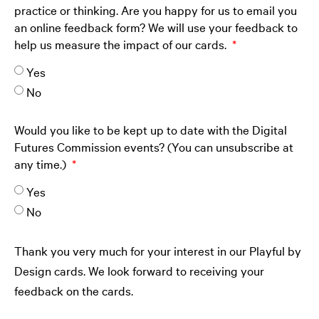
practice or thinking. Are you happy for us to email you
an online feedback form? We will use your feedback to
help us measure the impact of our cards.
Yes
No
Would you like to be kept up to date with the Digital
Futures Commission events? (You can unsubscribe at
any time.)
Yes
No
Thank you very much for your interest in our Playful by
Design cards. We look forward to receiving your
feedback on the cards.